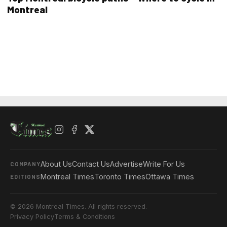
Montreal
About Us
Contact Us
Advertise
Write For Us
COMPANY
Montreal Times
Toronto Times
Ottawa Times
EDITIONS
© 2026 Montreal Times. All rights reserved.
Privacy Policy
Terms & Conditions