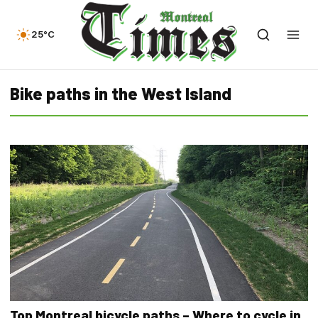
25°C
Bike paths in the West Island
Top Montreal bicycle paths – Where to cycle in