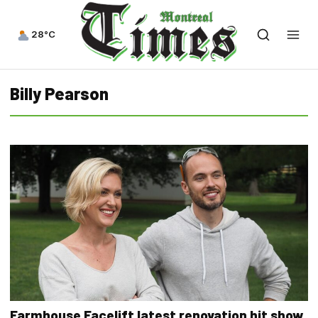
28°C
Billy Pearson
Farmhouse Facelift latest renovation hit show