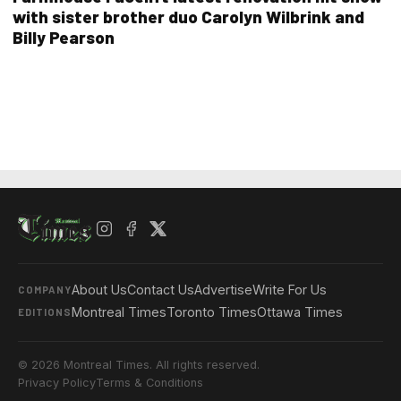
with sister brother duo Carolyn Wilbrink and
Billy Pearson
About Us
Contact Us
Advertise
Write For Us
COMPANY
Montreal Times
Toronto Times
Ottawa Times
EDITIONS
© 2026 Montreal Times. All rights reserved.
Privacy Policy
Terms & Conditions