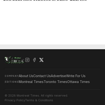
About Us
Contact Us
Advertise
Write For Us
COMPANY
Montreal Times
Toronto Times
Ottawa Times
EDITIONS
© 2026 Montreal Times. All rights reserved.
Privacy Policy
Terms & Conditions