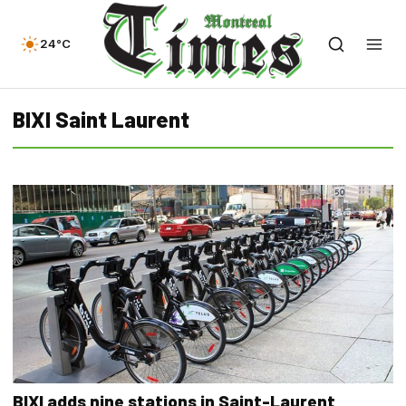
24°C
BIXI Saint Laurent
BIXI adds nine stations in Saint-Laurent