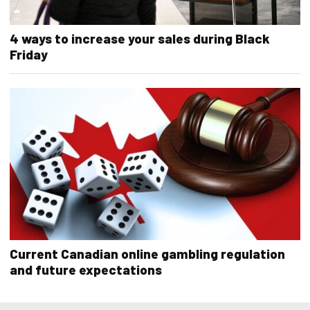
4 ways to increase your sales during Black
Friday
Current Canadian online gambling regulation
and future expectations