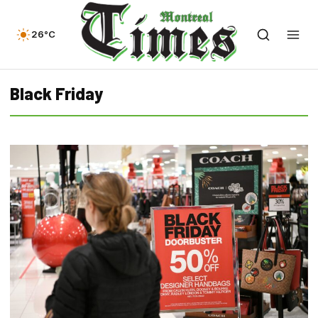
26°C
Black Friday