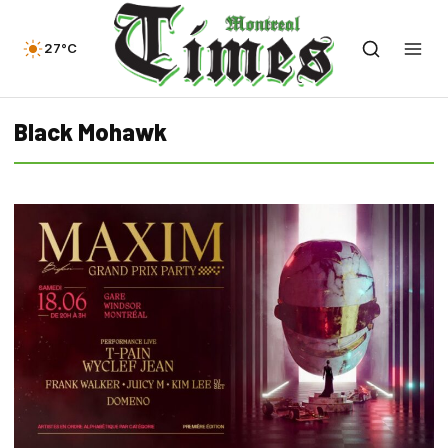
27°C
Black Mohawk