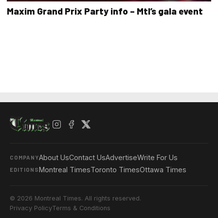
Maxim Grand Prix Party info – Mtl’s gala event
About Us
Contact Us
Advertise
Write For Us
COMPANY
Montreal Times
Toronto Times
Ottawa Times
EDITIONS
© 2026 Montreal Times. All rights reserved.
Privacy Policy
Terms & Conditions