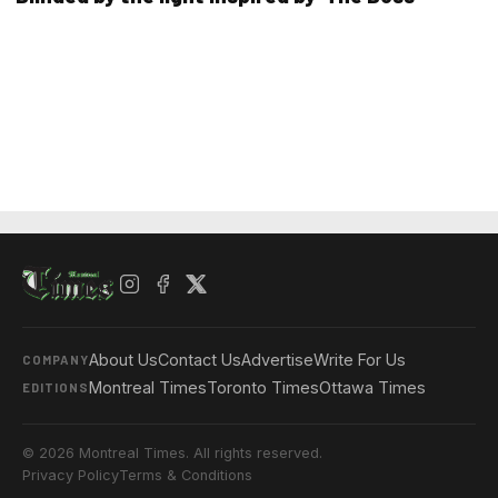
About Us
Contact Us
Advertise
Write For Us
COMPANY
Montreal Times
Toronto Times
Ottawa Times
EDITIONS
© 2026 Montreal Times. All rights reserved.
Privacy Policy
Terms & Conditions