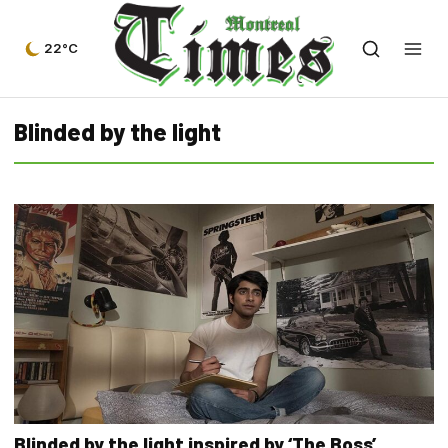
22°C
Blinded by the light
Blinded by the light inspired by ‘The Boss’