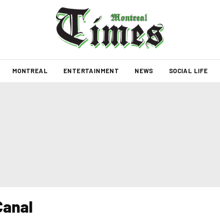
MONTREAL
ENTERTAINMENT
NEWS
SOCIAL LIFE
Canal