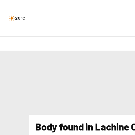
26°C
Body found in Lachine 