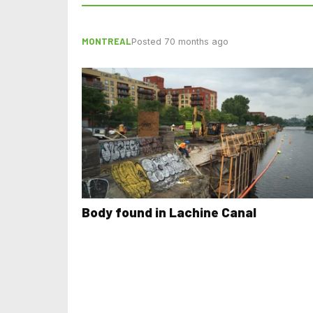
MONTREAL
Posted 70 months ago
Body found in Lachine Canal