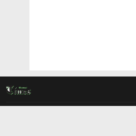
About Us
Contact Us
Advertise
Write For Us
COMPANY
Montreal Times
Toronto Times
Ottawa Times
EDITIONS