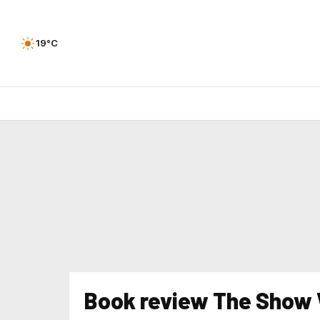
19°C
Book review The Show