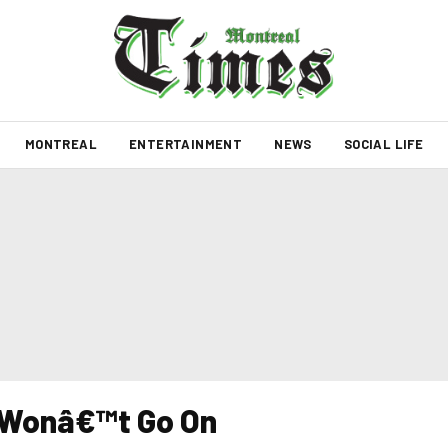
MONTREAL
ENTERTAINMENT
NEWS
SOCIAL LIFE
 Wonâ€™t Go On