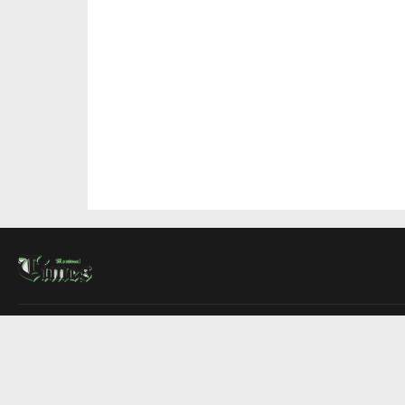
About Us
Contact Us
Advertise
Write For Us
COMPANY
Montreal Times
Toronto Times
Ottawa Times
EDITIONS