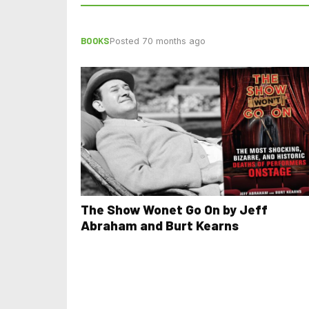
BOOKS
Posted 70 months ago
The Show Wonet Go On by Jeff
Abraham and Burt Kearns