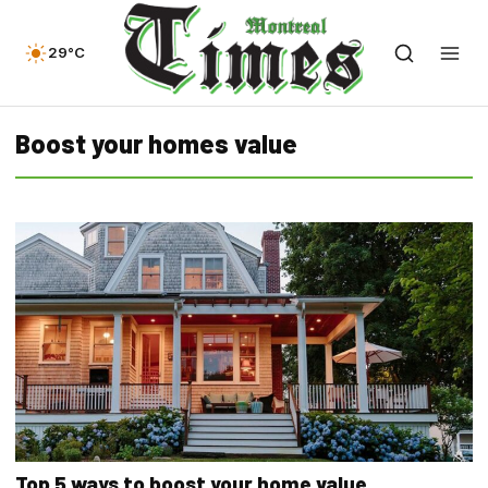
29°C
Boost your homes value
Top 5 ways to boost your home value