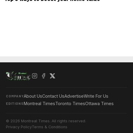
About Us
Contact Us
Advertise
Write For Us
COMPANY
Montreal Times
Toronto Times
Ottawa Times
EDITIONS
© 2026 Montreal Times. All rights reserved.
Privacy Policy
Terms & Conditions