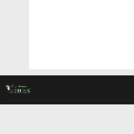
About Us
Contact Us
Advertise
Write For Us
COMPANY
Montreal Times
Toronto Times
Ottawa Times
EDITIONS