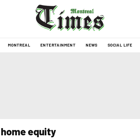
MONTREAL
ENTERTAINMENT
NEWS
SOCIAL LIFE
 home equity