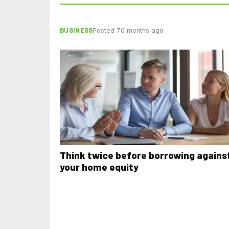
BUSINESS
Posted 70 months ago
Think twice before borrowing agains
your home equity