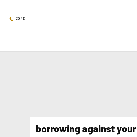
23°C
borrowing against your