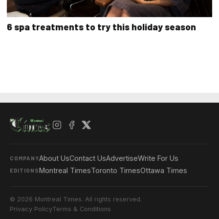
6 spa treatments to try this holiday season
About Us
Contact Us
Advertise
Write For Us
COMPANY
Montreal Times
Toronto Times
Ottawa Times
EDITIONS
© 2026 Montreal Times. All rights reserved.
Privacy Policy
Terms & Conditions