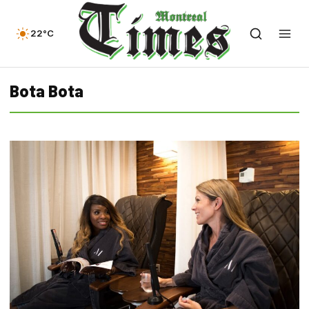
22°C
Bota Bota