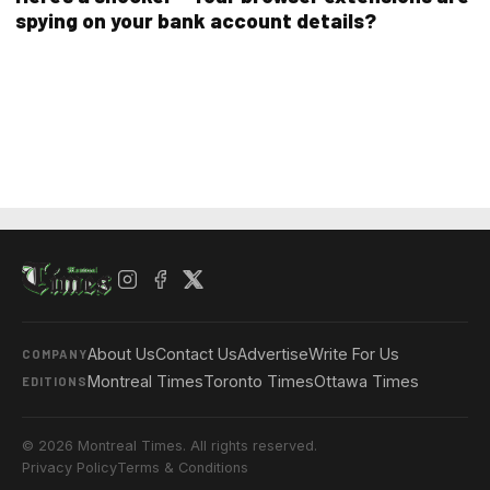
spying on your bank account details?
About Us
Contact Us
Advertise
Write For Us
COMPANY
Montreal Times
Toronto Times
Ottawa Times
EDITIONS
© 2026 Montreal Times. All rights reserved.
Privacy Policy
Terms & Conditions