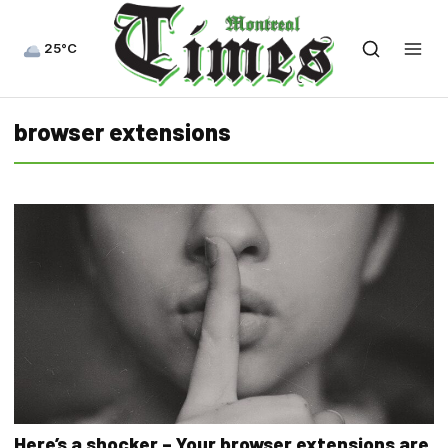
25°C
browser extensions
Here’s a shocker – Your browser extensions are