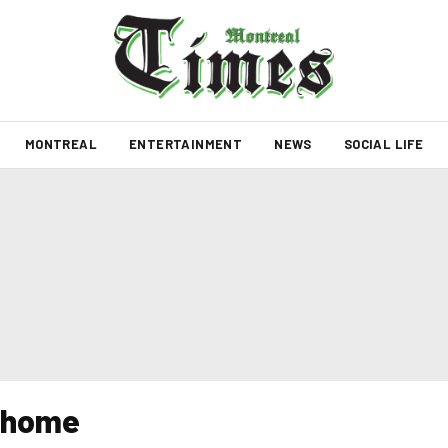
MONTREAL
ENTERTAINMENT
NEWS
SOCIAL LIFE
y home