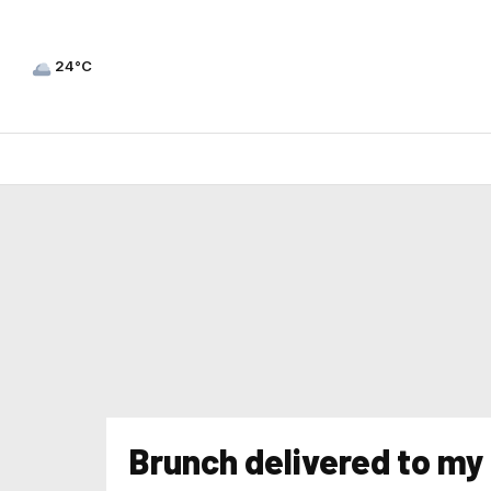
24°C
Brunch delivered to m