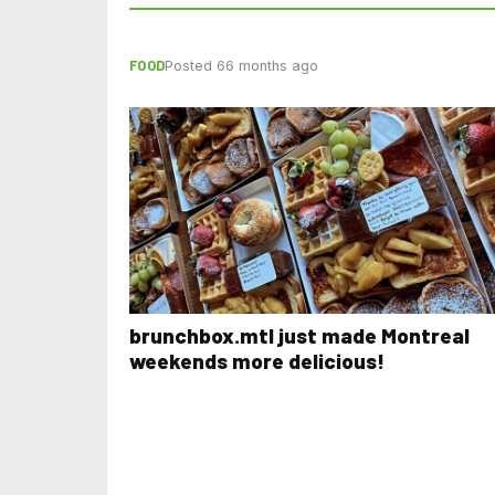
FOOD
Posted 66 months ago
brunchbox.mtl just made Montreal
weekends more delicious!