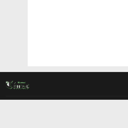
About Us
Contact Us
Advertise
Write For Us
COMPANY
Montreal Times
Toronto Times
Ottawa Times
EDITIONS