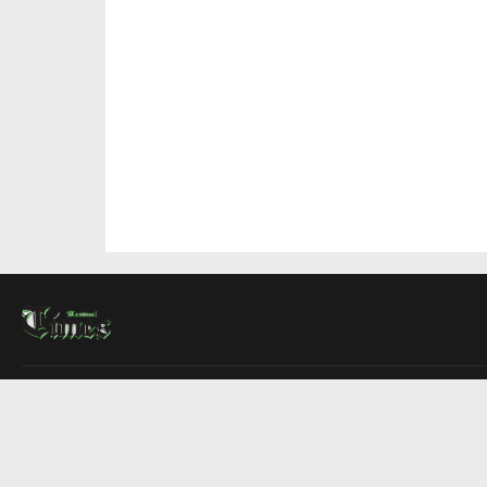
About Us
Contact Us
Advertise
Write For Us
COMPANY
Montreal Times
Toronto Times
Ottawa Times
EDITIONS