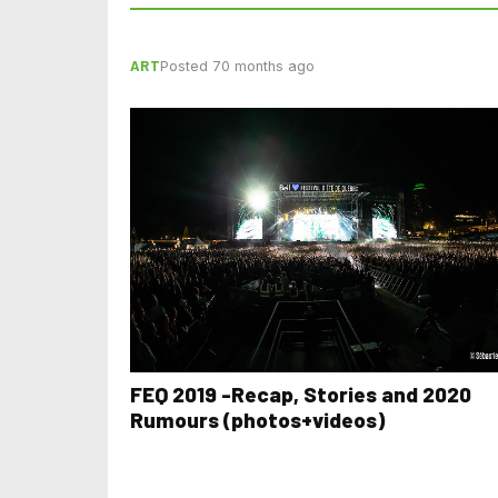
ART
Posted 70 months ago
FEQ 2019 -Recap, Stories and 2020
Rumours (photos+videos)