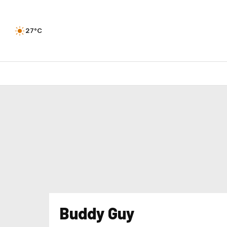
27°C
Buddy Guy