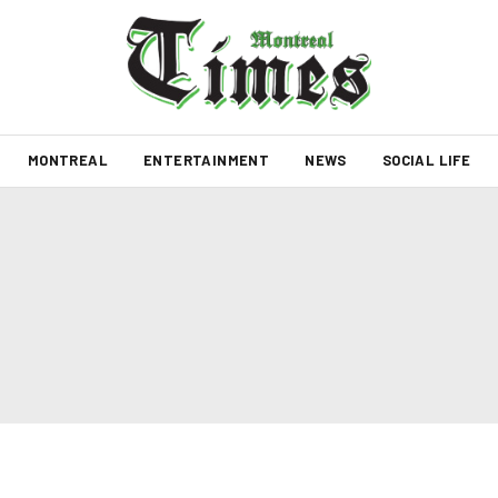
MONTREAL
ENTERTAINMENT
NEWS
SOCIAL LIFE