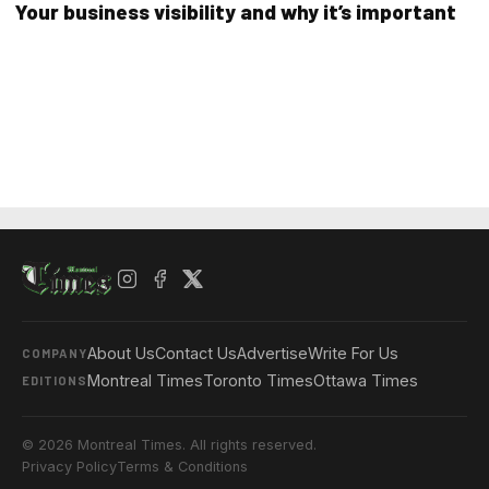
Your business visibility and why it’s important
About Us
Contact Us
Advertise
Write For Us
COMPANY
Montreal Times
Toronto Times
Ottawa Times
EDITIONS
© 2026 Montreal Times. All rights reserved.
Privacy Policy
Terms & Conditions