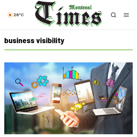
26°C
business visibility