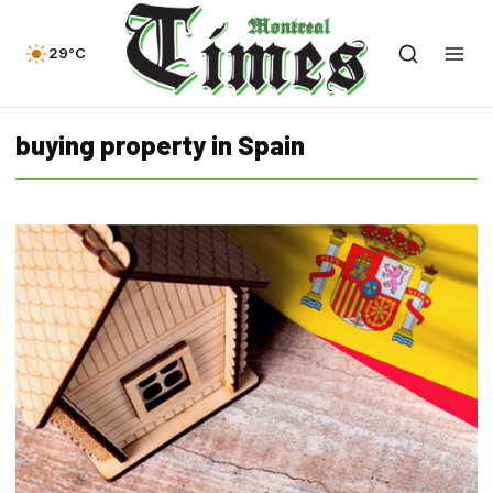
29°C
buying property in Spain