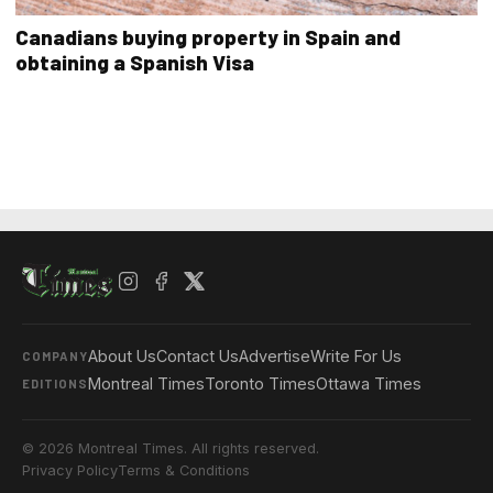
Canadians buying property in Spain and
obtaining a Spanish Visa
About Us
Contact Us
Advertise
Write For Us
COMPANY
Montreal Times
Toronto Times
Ottawa Times
EDITIONS
© 2026 Montreal Times. All rights reserved.
Privacy Policy
Terms & Conditions