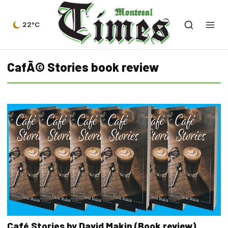
22°C
CafÃ© Stories book review
Café Stories by David Makin (Book review)