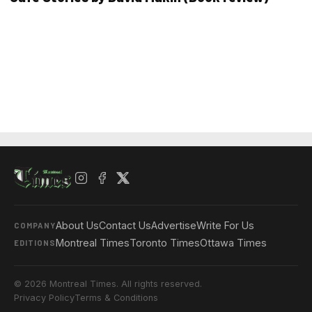
About Us
Contact Us
Advertise
Write For Us
COMPANY
Montreal Times
Toronto Times
Ottawa Times
EDITIONS
© 2026 Montreal Times. All rights reserved.
Privacy Policy
Terms & Conditions