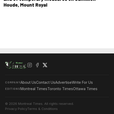
Houde, Mount Royal
About Us
Contact Us
Advertise
Write For Us
COMPANY
Montreal Times
Toronto Times
Ottawa Times
EDITIONS
© 2026 Montreal Times. All rights reserved.
Privacy Policy
Terms & Conditions