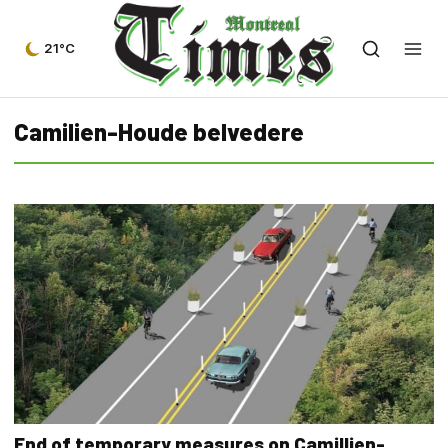
21°C
Camilien-Houde belvedere
End of temporary measures on Camillien-