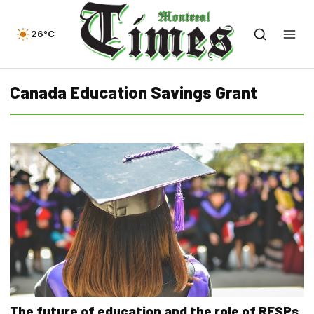
26°C
Canada Education Savings Grant
The future of education and the role of RESPs