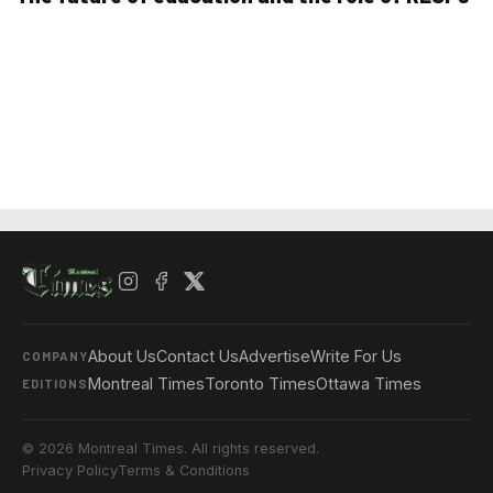
About Us
Contact Us
Advertise
Write For Us
COMPANY
Montreal Times
Toronto Times
Ottawa Times
EDITIONS
© 2026 Montreal Times. All rights reserved.
Privacy Policy
Terms & Conditions