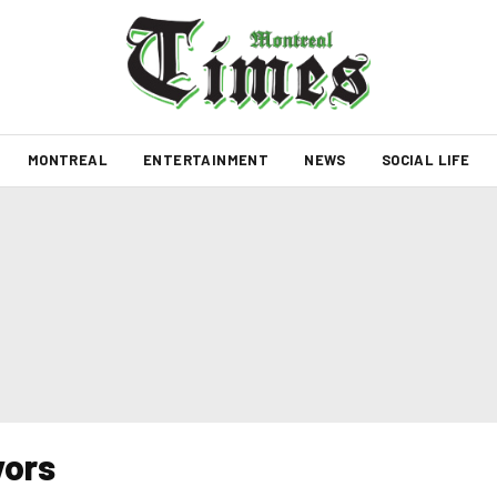
MONTREAL
ENTERTAINMENT
NEWS
SOCIAL LIFE
vors