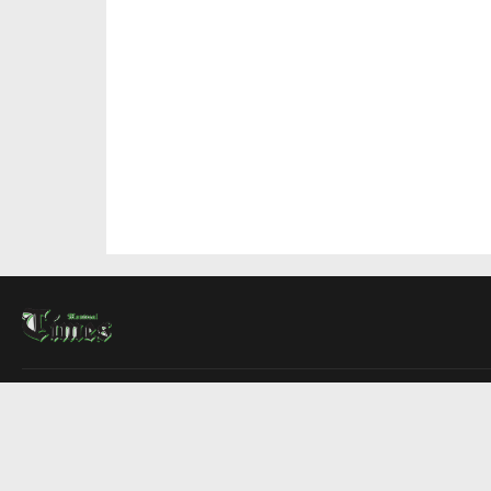
About Us
Contact Us
Advertise
Write For Us
COMPANY
Montreal Times
Toronto Times
Ottawa Times
EDITIONS