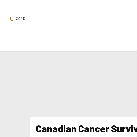
24°C
Canadian Cancer Survi