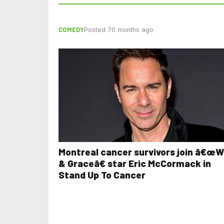
COMEDY
Posted 70 months ago
Montreal cancer survivors join â€œWi
& Graceâ€ star Eric McCormack in
Stand Up To Cancer