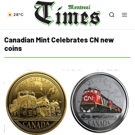
28°C
Canadian Mint Celebrates CN new
coins