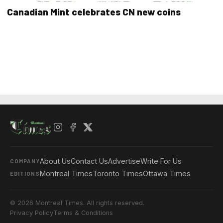
Canadian Mint celebrates CN new coins
About Us
Contact Us
Advertise
Write For Us
COMPANY
Montreal Times
Toronto Times
Ottawa Times
EDITIONS
© 2026 Montreal Times. All rights reserved.
Privacy Policy
Terms & Conditions