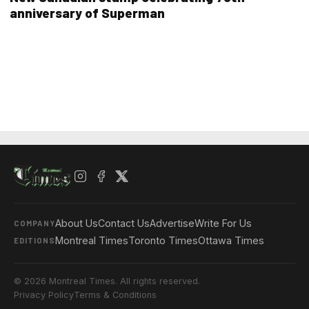
anniversary of Superman
About Us
Contact Us
Advertise
Write For Us
COMPANY
Montreal Times
Toronto Times
Ottawa Times
EDITIONS
© 2026 Montreal Times. All rights reserved.
Privacy Policy
Terms & Conditions