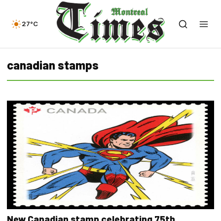
27°C
canadian stamps
New Canadian stamp celebrating 75th