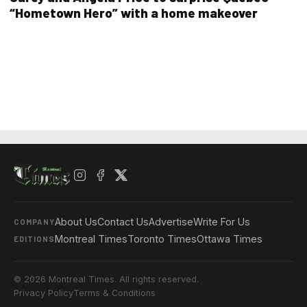
“Hometown Hero” with a home makeover
About Us
Contact Us
Advertise
Write For Us
COMPANY
Montreal Times
Toronto Times
Ottawa Times
EDITIONS
© 2026 Montreal Times. All rights reserved.
Privacy Policy
Terms & Conditions