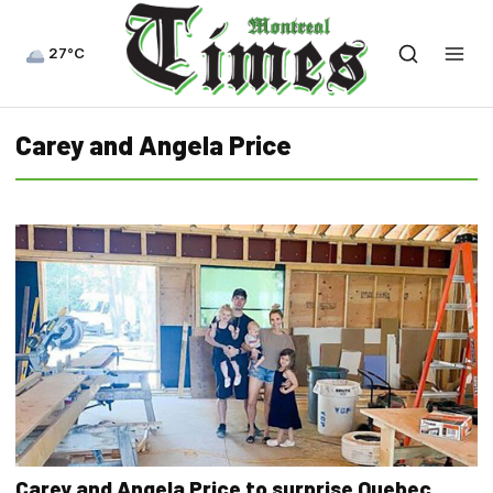
27°C
Carey and Angela Price
Carey and Angela Price to surprise Quebec