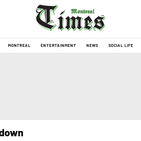
MONTREAL
ENTERTAINMENT
NEWS
SOCIAL LIFE
t down