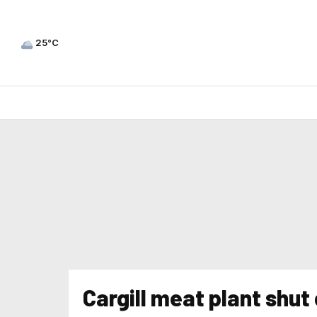
25°C
Cargill meat plant shu