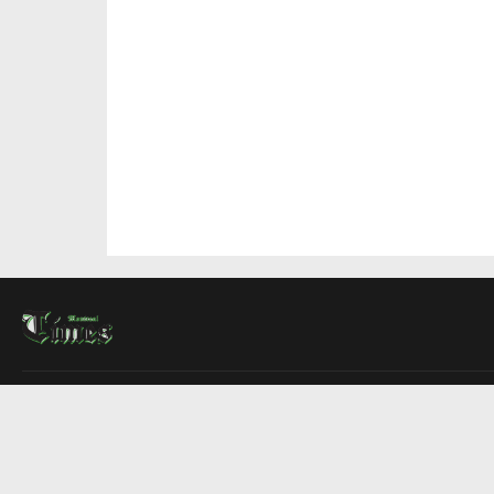
About Us
Contact Us
Advertise
Write For Us
COMPANY
Montreal Times
Toronto Times
Ottawa Times
EDITIONS