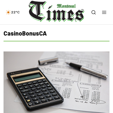
22°C
CasinoBonusCA