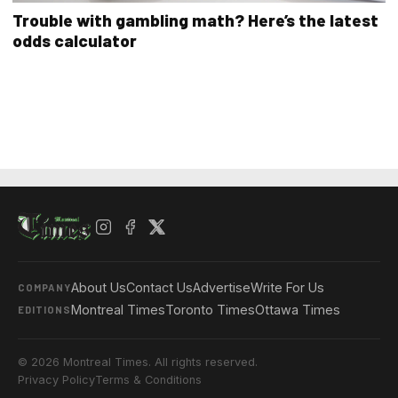
Trouble with gambling math? Here’s the latest
odds calculator
About Us
Contact Us
Advertise
Write For Us
COMPANY
Montreal Times
Toronto Times
Ottawa Times
EDITIONS
© 2026 Montreal Times. All rights reserved.
Privacy Policy
Terms & Conditions