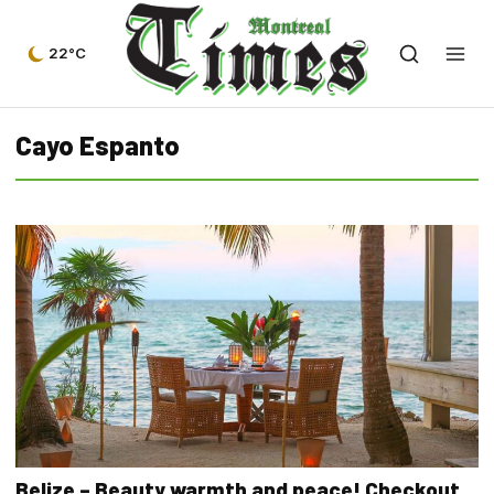
22°C
Cayo Espanto
Belize – Beauty warmth and peace! Checkout