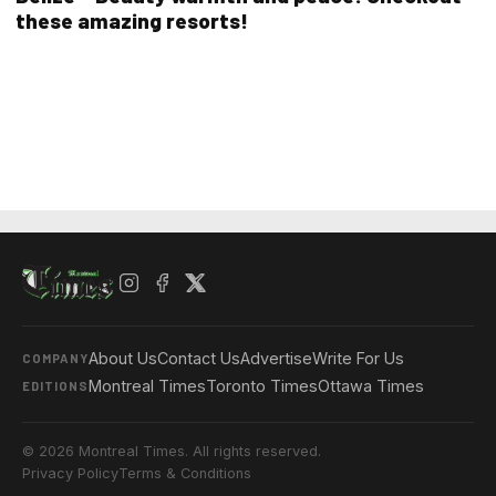
these amazing resorts!
About Us
Contact Us
Advertise
Write For Us
COMPANY
Montreal Times
Toronto Times
Ottawa Times
EDITIONS
© 2026 Montreal Times. All rights reserved.
Privacy Policy
Terms & Conditions