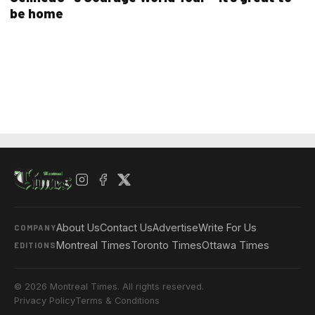
be home
About Us
Contact Us
Advertise
Write For Us
COMPANY
Montreal Times
Toronto Times
Ottawa Times
EDITIONS
© 2026 Montreal Times. All rights reserved.
Privacy Policy
Terms & Conditions