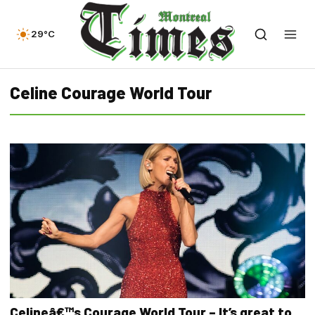
29°C
Celine Courage World Tour
Celineâ€™s Courage World Tour – It’s great to