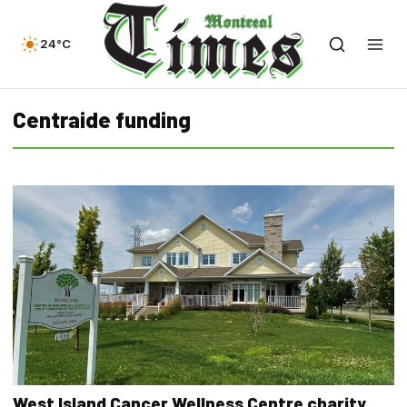
24°C
Centraide funding
West Island Cancer Wellness Centre charity