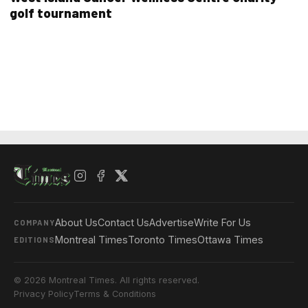
golf tournament
About Us
Contact Us
Advertise
Write For Us
COMPANY
Montreal Times
Toronto Times
Ottawa Times
EDITIONS
© 2026 Montreal Times. All rights reserved.
Privacy Policy
Terms & Conditions