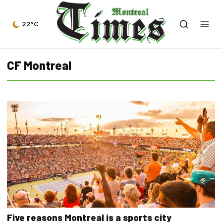
22°C
CF Montreal
Five reasons Montreal is a sports city