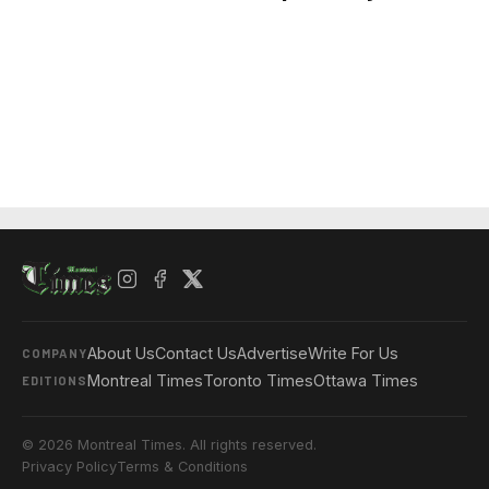
About Us
Contact Us
Advertise
Write For Us
COMPANY
Montreal Times
Toronto Times
Ottawa Times
EDITIONS
© 2026 Montreal Times. All rights reserved.
Privacy Policy
Terms & Conditions