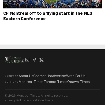
CF Montréal off to a flying start in the MLS
Eastern Conference
About Us
Contact Us
Advertise
Write For Us
COMPANY
Montreal Times
Toronto Times
Ottawa Times
EDITIONS
© 2026 Montreal Times. All rights reserved.
Privacy Policy
Terms & Conditions