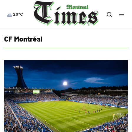
29°C
CF Montréal