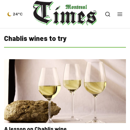
24°C
Chablis wines to try
A lesson on Chablis wine