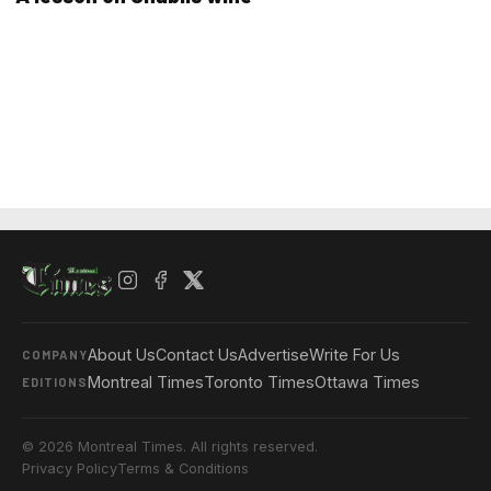
About Us
Contact Us
Advertise
Write For Us
COMPANY
Montreal Times
Toronto Times
Ottawa Times
EDITIONS
© 2026 Montreal Times. All rights reserved.
Privacy Policy
Terms & Conditions