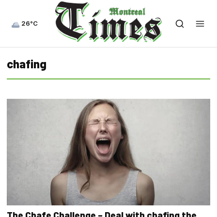
26°C
chafing
The Chafe Challenge – Deal with chafing the