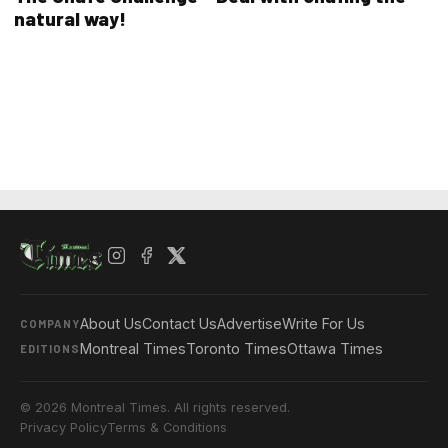
natural way!
About Us
Contact Us
Advertise
Write For Us
COMPANY
Montreal Times
Toronto Times
Ottawa Times
EDITIONS
© 2026 Montreal Times. All rights reserved.
Privacy Policy
Terms & Conditions