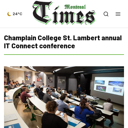
24°C
Champlain College St. Lambert annual
IT Connect conference