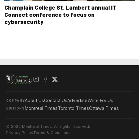
Champlain College St. Lambert annual IT
Connect conference to focus on
cybersecurity
About Us
Contact Us
Advertise
Write For Us
COMPANY
Montreal Times
Toronto Times
Ottawa Times
EDITIONS
© 2026 Montreal Times. All rights reserved.
Privacy Policy
Terms & Conditions