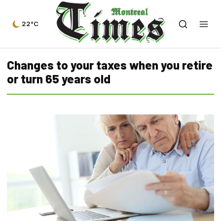
22°C
Changes to your taxes when you retire
or turn 65 years old