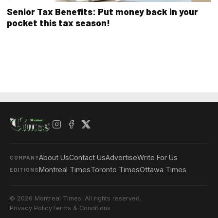
Senior Tax Benefits: Put money back in your
pocket this tax season!
About Us
Contact Us
Advertise
Write For Us
COMPANY
Montreal Times
Toronto Times
Ottawa Times
EDITIONS
© 2026 Montreal Times. All rights reserved.
Privacy Policy
Terms & Conditions