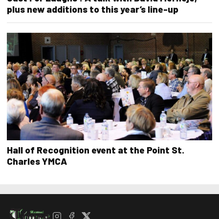
plus new additions to this year’s line-up
Hall of Recognition event at the Point St.
Charles YMCA