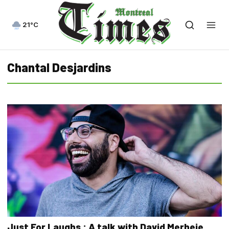
21°C
Chantal Desjardins
Just For Laughs : A talk with David Merheje,