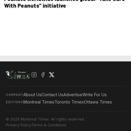
With Peanuts” initiative
About Us
Contact Us
Advertise
Write For Us
COMPANY
Montreal Times
Toronto Times
Ottawa Times
EDITIONS
© 2026 Montreal Times. All rights reserved.
Privacy Policy
Terms & Conditions