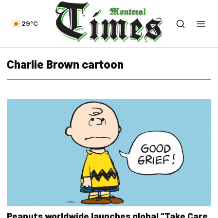
29°C
Charlie Brown cartoon
Peanuts worldwide launches global “Take Care