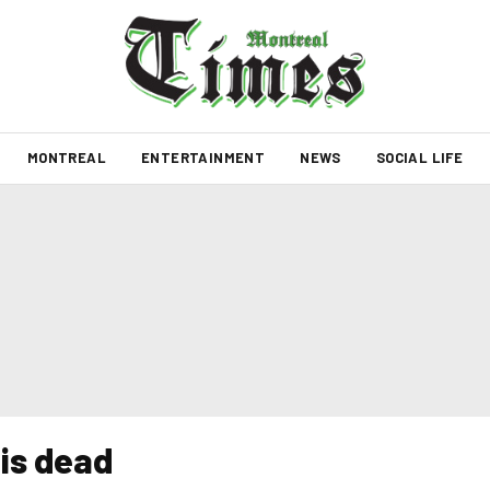
MONTREAL
ENTERTAINMENT
NEWS
SOCIAL LIFE
is dead