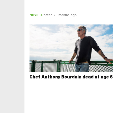
MOVIES
Posted 70 months ago
Chef Anthony Bourdain dead at age 6