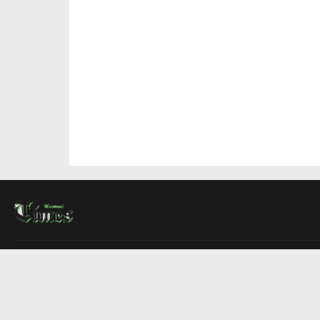
About Us
Contact Us
Advertise
Write For Us
COMPANY
Montreal Times
Toronto Times
Ottawa Times
EDITIONS