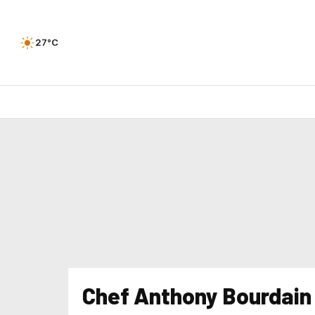
27°C
Chef Anthony Bourdain 