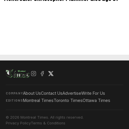
About Us
Contact Us
Advertise
Write For Us
COMPANY
Montreal Times
Toronto Times
Ottawa Times
EDITIONS
© 2026 Montreal Times. All rights reserved.
Privacy Policy
Terms & Conditions