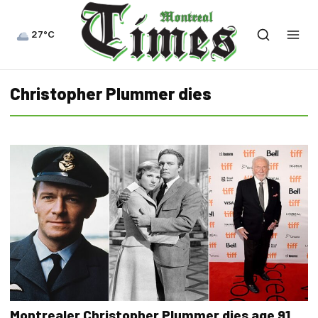
27°C
Christopher Plummer dies
Montrealer Christopher Plummer dies age 91