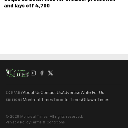
and lays off 4,700
About Us
Contact Us
Advertise
Write For Us
COMPANY
Montreal Times
Toronto Times
Ottawa Times
EDITIONS
© 2026 Montreal Times. All rights reserved.
Privacy Policy
Terms & Conditions