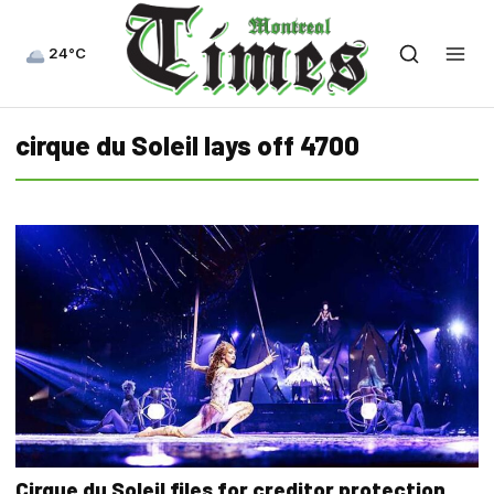
24°C
cirque du Soleil lays off 4700
Cirque du Soleil files for creditor protection