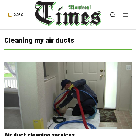
22°C
Cleaning my air ducts
Air duct cleaning services