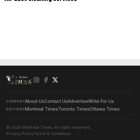
About Us
Contact Us
Advertise
Write For Us
COMPANY
Montreal Times
Toronto Times
Ottawa Times
EDITIONS
© 2026 Montreal Times. All rights reserved.
Privacy Policy
Terms & Conditions