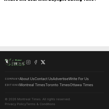
About Us
Contact Us
Advertise
Write For Us
COMPANY
Montreal Times
Toronto Times
Ottawa Times
EDITIONS
© 2026 Montreal Times. All rights reserved.
Privacy Policy
Terms & Conditions