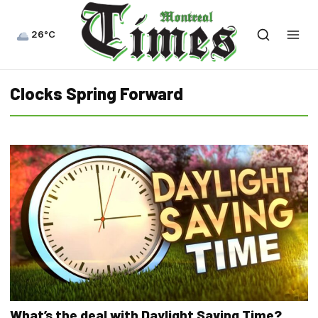
26°C
Clocks Spring Forward
What’s the deal with Daylight Saving Time?