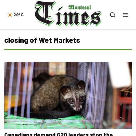
29°C
closing of Wet Markets
Canadians demand G20 leaders stop the