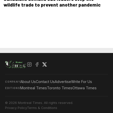
wildlife trade to prevent another pandemic
About Us
Contact Us
Advertise
Write For Us
COMPANY
Montreal Times
Toronto Times
Ottawa Times
EDITIONS
© 2026 Montreal Times. All rights reserved.
Privacy Policy
Terms & Conditions