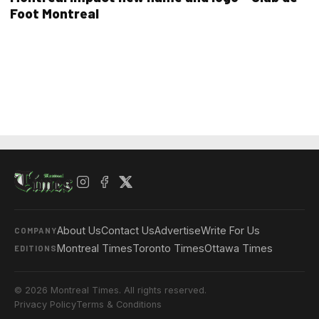
Foot Montreal
About Us
Contact Us
Advertise
Write For Us
COMPANY
Montreal Times
Toronto Times
Ottawa Times
EDITIONS
© 2026 Montreal Times. All rights reserved.
Privacy Policy
Terms & Conditions