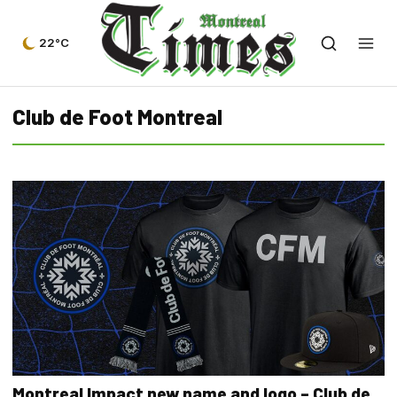
22°C
Club de Foot Montreal
Montreal Impact new name and logo – Club de