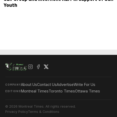
Youth
About Us
Contact Us
Advertise
Write For Us
COMPANY
Montreal Times
Toronto Times
Ottawa Times
EDITIONS
© 2026 Montreal Times. All rights reserved.
Privacy Policy
Terms & Conditions