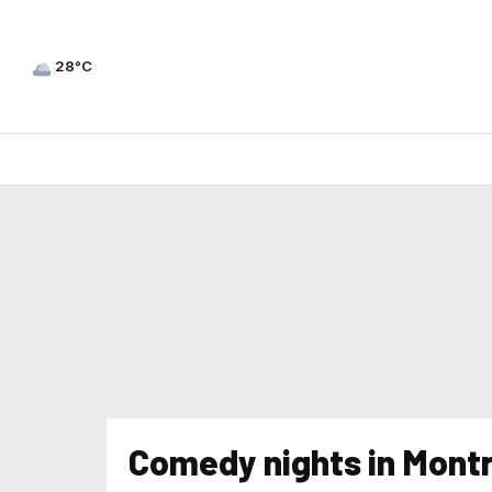
28°C
Comedy nights in Montr