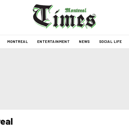
MONTREAL
ENTERTAINMENT
NEWS
SOCIAL LIFE
eal