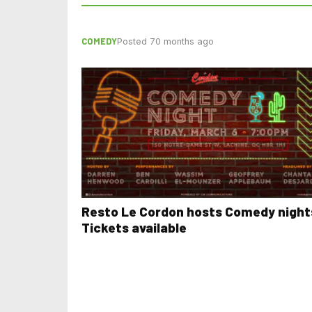
COMEDY
Posted 70 months ago
Resto Le Cordon hosts Comedy night
Tickets available