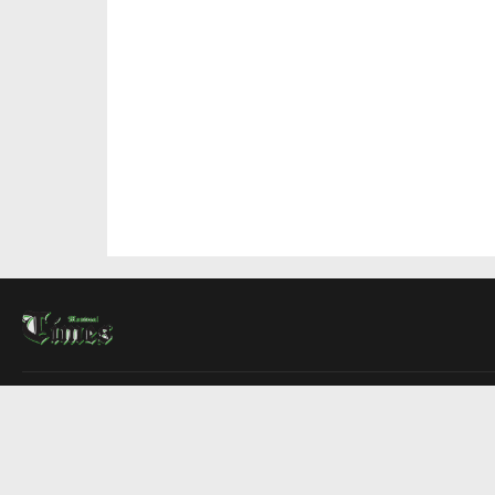
About Us
Contact Us
Advertise
Write For Us
COMPANY
Montreal Times
Toronto Times
Ottawa Times
EDITIONS