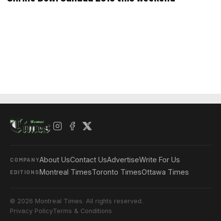
About Us
Contact Us
Advertise
Write For Us
COMPANY
Montreal Times
Toronto Times
Ottawa Times
EDITIONS
© 2026 Montreal Times. All rights reserved.
Privacy Policy
Terms & Conditions