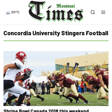
20°C
Concordia University Stingers Football
Shrine Bowl Canada 2018 this weekend