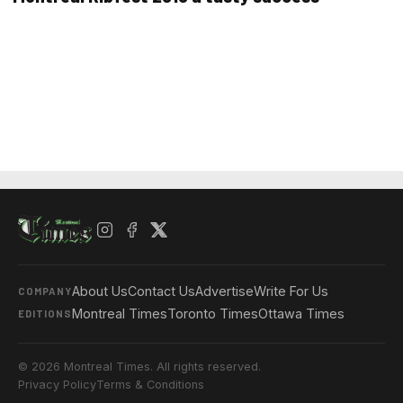
About Us
Contact Us
Advertise
Write For Us
COMPANY
Montreal Times
Toronto Times
Ottawa Times
EDITIONS
© 2026 Montreal Times. All rights reserved.
Privacy Policy
Terms & Conditions