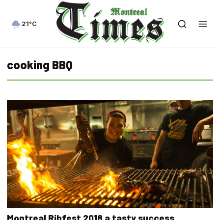
21°C
cooking BBQ
Montreal Ribfest 2018 a tasty success