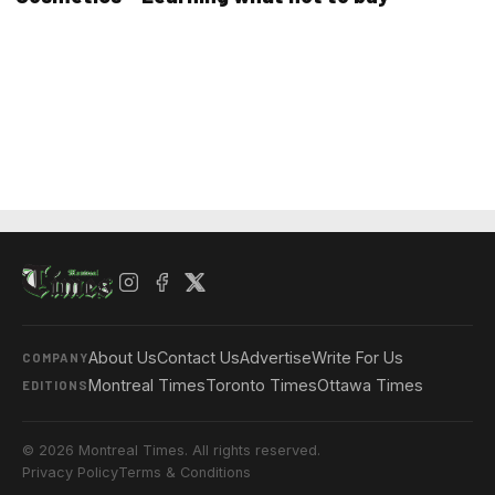
About Us
Contact Us
Advertise
Write For Us
COMPANY
Montreal Times
Toronto Times
Ottawa Times
EDITIONS
© 2026 Montreal Times. All rights reserved.
Privacy Policy
Terms & Conditions