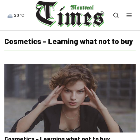
23°C
Cosmetics – Learning what not to buy
Cosmetics – Learning what not to buy