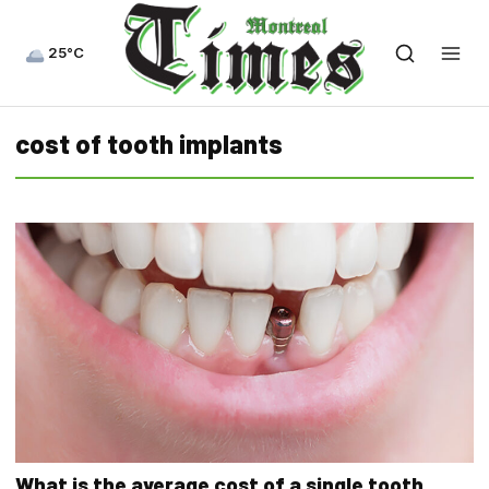
25°C
cost of tooth implants
What is the average cost of a single tooth