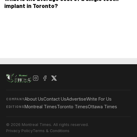
implant in Toronto?
About Us
Contact Us
Advertise
Write For Us
COMPANY
Montreal Times
Toronto Times
Ottawa Times
EDITIONS
© 2026 Montreal Times. All rights reserved.
Privacy Policy
Terms & Conditions