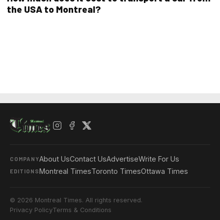
the USA to Montreal?
About Us
Contact Us
Advertise
Write For Us
COMPANY
Montreal Times
Toronto Times
Ottawa Times
EDITIONS
© 2026 Montreal Times. All rights reserved.
Privacy Policy
Terms & Conditions