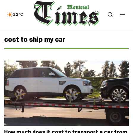
22°C
cost to ship my car
How much does it cost to transport a car from